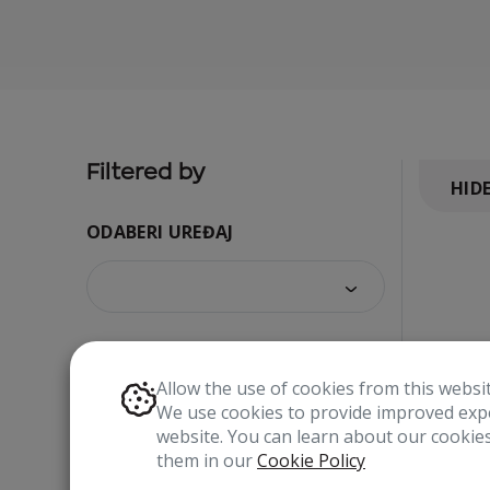
Filtered by
HID
ODABERI UREĐAJ
Allow the use of cookies from this websi
We use cookies to provide improved expe
website. You can learn about our cooki
them in our
Cookie Policy