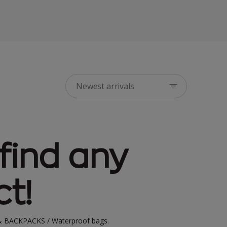
Newest arrivals
find any
t!
 BACKPACKS / Waterproof bags
.