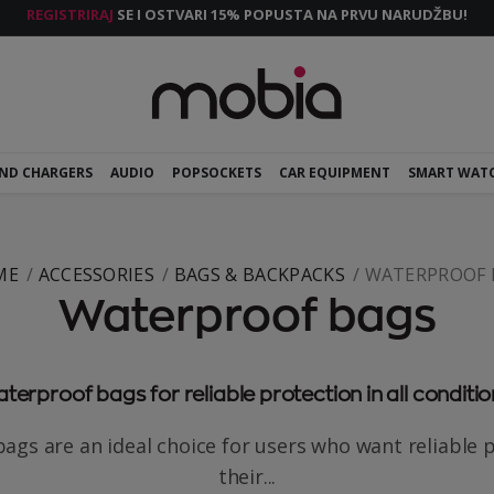
REGISTRIRAJ
SE I OSTVARI 15% POPUSTA NA PRVU NARUDŽBU!
AND CHARGERS
AUDIO
POPSOCKETS
CAR EQUIPMENT
SMART WAT
ME
ACCESSORIES
BAGS & BACKPACKS
WATERPROOF 
Waterproof bags
terproof bags for reliable protection in all conditio
ags are an ideal choice for users who want reliable p
their...