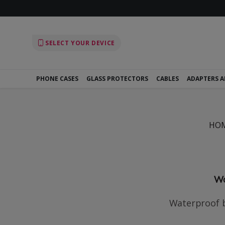
SELECT YOUR DEVICE
PHONE CASES
GLASS PROTECTORS
CABLES
ADAPTERS 
HO
Wa
Waterproof b