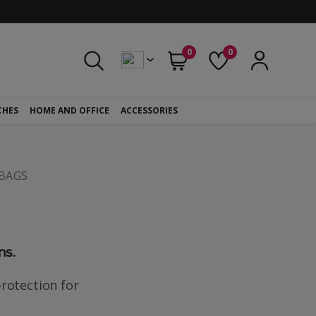
0
0
CHES
HOME AND OFFICE
ACCESSORIES
BAGS
ns.
rotection for