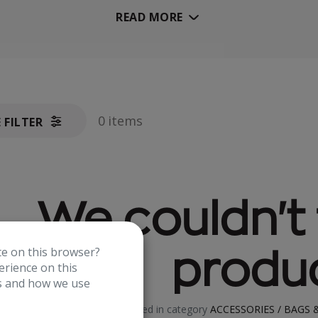
READ MORE
0 items
E FILTER
We couldn't 
te on this browser?
produc
rience on this
es and how we use
No product defined in category
ACCESSORIES / BAGS &