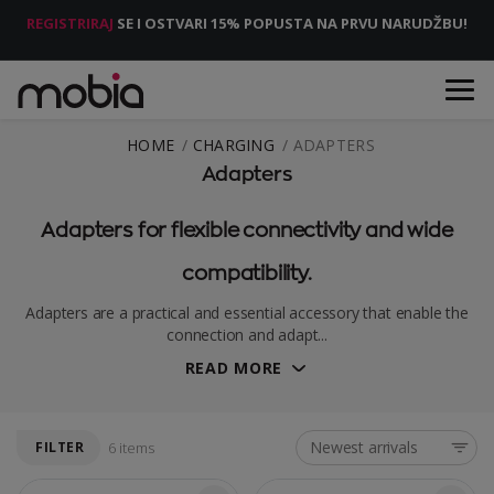
REGISTRIRAJ
SE I OSTVARI 15% POPUSTA NA PRVU NARUDŽBU!
HOME
CHARGING
ADAPTERS
Adapters
Adapters for flexible connectivity and wide
compatibility.
Adapters are a practical and essential accessory that enable the
connection and adapt...
READ MORE
Newest arrivals
FILTER
6 items