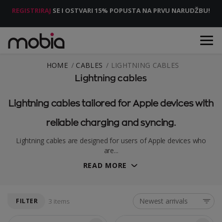
REGISTRIRAJ
SE I OSTVARI 15% POPUSTA NA PRVU NARUDŽBU!
HOME
CABLES
LIGHTNING CABLES
Lightning cables
Lightning cables tailored for Apple devices with
reliable charging and syncing.
Lightning cables are designed for users of Apple devices who
are...
READ MORE
Newest arrivals
FILTER
3 items