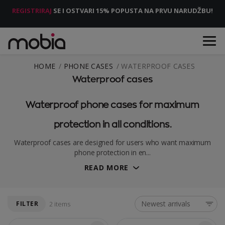
REGISTRIRAJ
SE I OSTVARI 15% POPUSTA NA PRVU NARUDŽBU!
HOME
PHONE CASES
WATERPROOF CASES
Waterproof cases
Waterproof phone cases for maximum
protection in all conditions.
Waterproof cases are designed for users who want maximum
phone protection in en...
READ MORE
Newest arrivals
FILTER
2 items