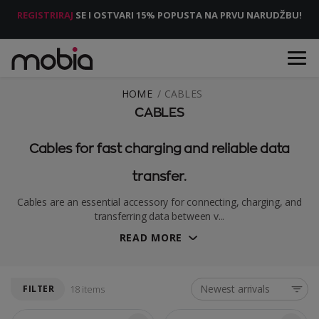
REGISTRIRAJ
SE I OSTVARI 15% POPUSTA NA PRVU NARUDŽBU!
HOME
CABLES
CABLES
Cables for fast charging and reliable data
transfer.
Cables are an essential accessory for connecting, charging, and
transferring data between v...
READ MORE
Newest arrivals
FILTER
18 items