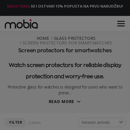
REGISTRIRAJ
SE I OSTVARI 15% POPUSTA NA PRVU NARUDŽBU!
HOME
GLASS PROTECTORS
SCREEN PROTECTORS FOR SMARTWATCHES
Screen protectors for smartwatches
Watch screen protectors for reliable display
protection and worry-free use.
Protective glass for watches is designed for users who want to
prese...
READ MORE
Newest arrivals
FILTER
2 items