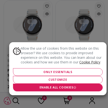
Allow the use of cookies from this website on this
browser? We use cookies to provide improved
GLASS PROTECTORS
GLASS PROTECTORS
experience on this website. You can learn about our
Samsung Galaxy Watch 40
Samsung Galaxy Watch 44
cookies and how we use them in our
Cookie Policy
mm
mm
PanzerGlass
PanzerGlass
ONLY ESSENTIALS
Smartwatch Protection
Smartwatch Protection
Ultra-wide Fit
Ultra-wide Fit
CUSTOMIZE
25.90
€
25.90
€
ENABLE ALL COOKIES
0
0