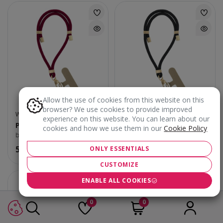
Allow the use of cookies from this website on this
browser? We use cookies to provide improved
WRIST/PHONE STRAPS
WRIST/PHONE STRAPS
experience on this website. You can learn about our
Phone Strap Elegant
Phone Strap Elegant
cookies and how we use them in our
Cookie Policy
burgundy
black
5.90
€
5.90
€
ONLY ESSENTIALS
CUSTOMIZE
ENABLE ALL COOKIES
0
0