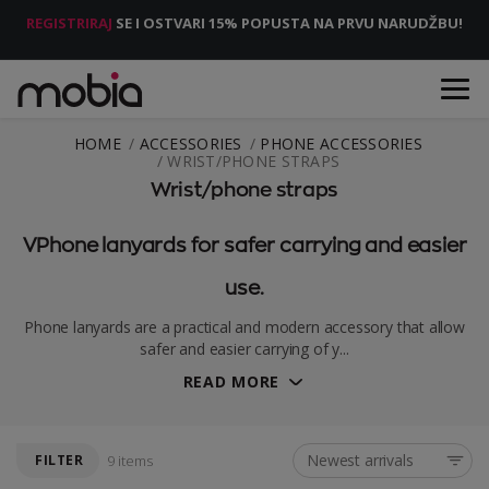
REGISTRIRAJ
SE I OSTVARI 15% POPUSTA NA PRVU NARUDŽBU!
HOME
ACCESSORIES
PHONE ACCESSORIES
WRIST/PHONE STRAPS
Wrist/phone straps
VPhone lanyards for safer carrying and easier
use.
Phone lanyards are a practical and modern accessory that allow
safer and easier carrying of y...
READ MORE
Newest arrivals
FILTER
9 items