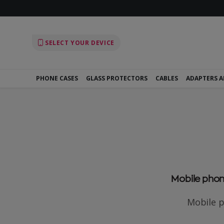
SELECT YOUR DEVICE
PHONE CASES
GLASS PROTECTORS
CABLES
ADAPTERS 
Mobile phone
Mobile p