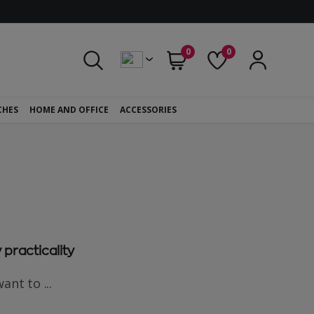
0
0
CHES
HOME AND OFFICE
ACCESSORIES
 practicality
nt to ...