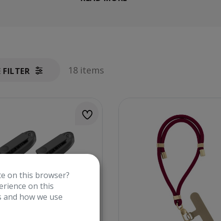
18 items
E FILTER
te on this browser?
rience on this
es and how we use