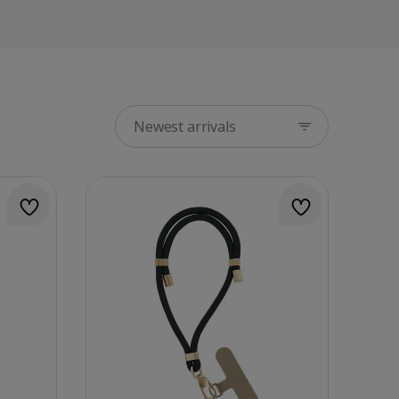
Newest arrivals