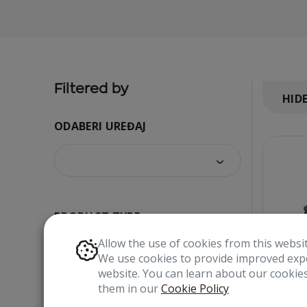
Filtered by
HID
ODABERI UREĐAJ
PRODUCT TYPE
Allow the use of cookies from this websi
We use cookies to provide improved expe
website. You can learn about our cooki
them in our
Cookie Policy
COLOR