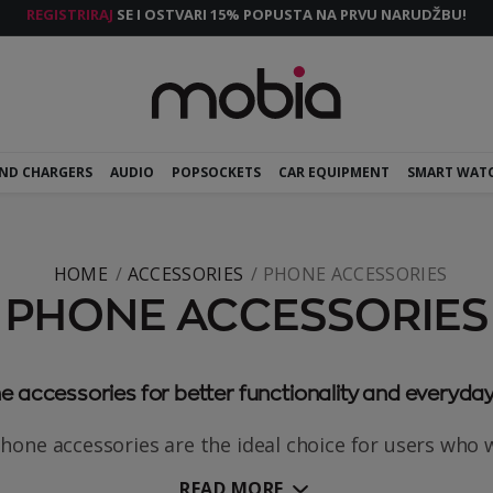
REGISTRIRAJ
SE I OSTVARI 15% POPUSTA NA PRVU NARUDŽBU!
AND CHARGERS
AUDIO
POPSOCKETS
CAR EQUIPMENT
SMART WAT
HOME
ACCESSORIES
PHONE ACCESSORIES
PHONE ACCESSORIES
 accessories for better functionality and everyday
hone accessories are the ideal choice for users who wa
READ MORE