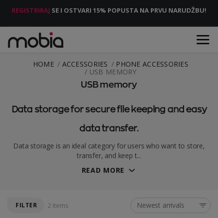
REGISTRIRAJ
SE I OSTVARI 15% POPUSTA NA PRVU NARUDŽBU!
HOME
ACCESSORIES
PHONE ACCESSORIES
USB MEMORY
USB memory
Data storage for secure file keeping and easy
data transfer.
Data storage is an ideal category for users who want to store,
transfer, and keep t...
READ MORE
Newest arrivals
FILTER
2 items