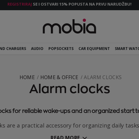
REGISTRIRAJ
SE I OSTVARI 15% POPUSTA NA PRVU NARUDŽBU!
AND CHARGERS
AUDIO
POPSOCKETS
CAR EQUIPMENT
SMART WAT
HOME
HOME & OFFICE
ALARM CLOCKS
Alarm clocks
cks for reliable wake-ups and an organized start t
s are a practical accessory for organizing daily tasks
READ MORE