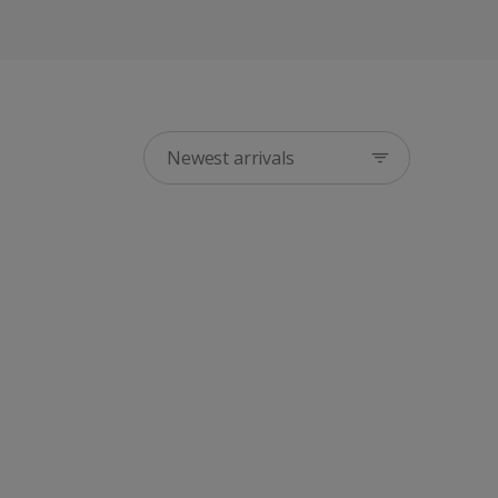
Newest arrivals