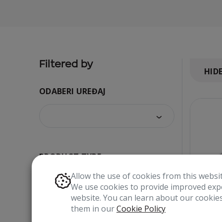
Filtered by
HID
ODABERI UREĐAJ
PRODUCT TYPE
Allow the use of cookies from this websi
We use cookies to provide improved expe
website. You can learn about our cooki
them in our
Cookie Policy
COLOR