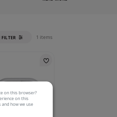
1 items
E FILTER
te on this browser?
rience on this
es and how we use