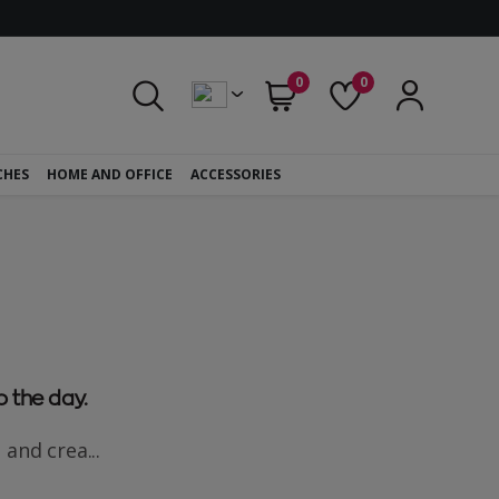
0
0
CHES
HOME AND OFFICE
ACCESSORIES
o the day.
 and crea...