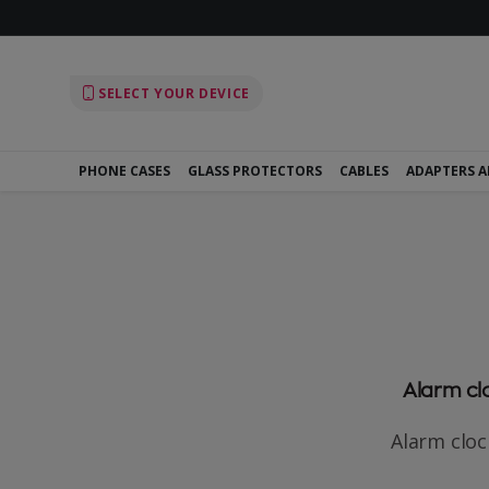
SELECT YOUR DEVICE
PHONE CASES
GLASS PROTECTORS
CABLES
ADAPTERS 
Alarm clo
Alarm clock