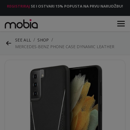
REGISTRIRAJ
SE I OSTVARI 15% POPUSTA NA PRVU NARUDŽBU!
SEE ALL
SHOP
MERCEDES-BENZ PHONE CASE DYNAMIC LEATHER