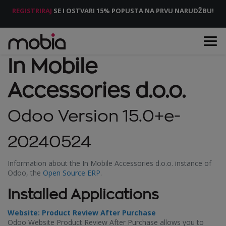
REGISTRIRAJ
SE I OSTVARI 15% POPUSTA NA PRVU NARUDŽBU!
In Mobile
Accessories d.o.o.
Odoo Version 15.0+e-
20240524
Information about the In Mobile Accessories d.o.o. instance of
Odoo, the
Open Source ERP
.
Installed Applications
Website: Product Review After Purchase
Odoo Website Product Review After Purchase allows you to