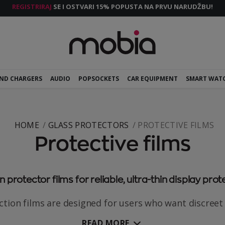
REGISTRIRAJ
SE I OSTVARI 15% POPUSTA NA PRVU NARUDŽBU!
AND CHARGERS
AUDIO
POPSOCKETS
CAR EQUIPMENT
SMART WAT
HOME
GLASS PROTECTORS
PROTECTIVE FILMS
Protective films
 protector films for reliable, ultra-thin display prot
tion films are designed for users who want discreet 
READ MORE