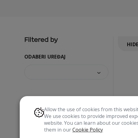
Filtered by
HID
ODABERI UREĐAJ
Allow the use of cookies from this websi
We use cookies to provide improved expe
website. You can learn about our cooki
them in our
Cookie Policy