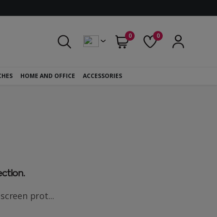
0
0
CHES
HOME AND OFFICE
ACCESSORIES
ection.
screen prot...