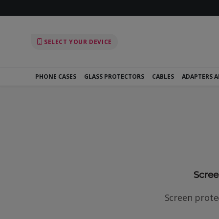
SELECT YOUR DEVICE
PHONE CASES
GLASS PROTECTORS
CABLES
ADAPTERS 
Screen
Screen protec