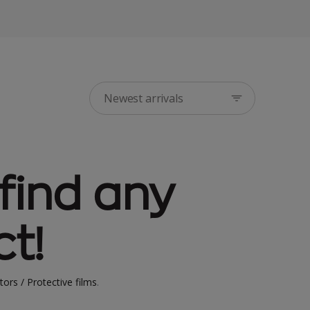
Newest arrivals
find any
t!
tors / Protective films
.