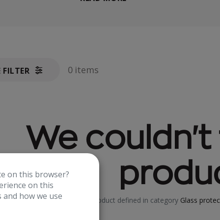
0 items
E FILTER
We couldn't 
produc
te on this browser?
rience on this
es and how we use
No product defined in category
Glass protec