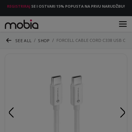
REGISTRIRAJ
SE I OSTVARI 15% POPUSTA NA PRVU NARUDŽBU!
FORCELL CABLE CORD C338 USB C
SEE ALL
SHOP