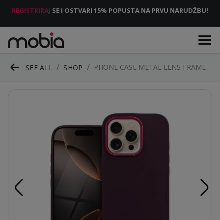
REGISTRIRAJ
SE I OSTVARI 15% POPUSTA NA PRVU NARUDŽBU!
PHONE CASE METAL LENS FRAME
SEE ALL
SHOP