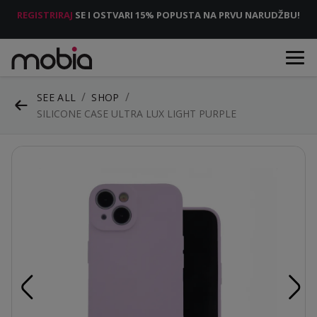
REGISTRIRAJ
SE I OSTVARI 15% POPUSTA NA PRVU NARUDŽBU!
SEE ALL
SHOP
SILICONE CASE ULTRA LUX LIGHT PURPLE