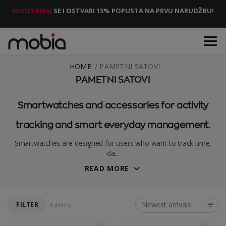
REGISTRIRAJ
SE I OSTVARI 15% POPUSTA NA PRVU NARUDŽBU!
HOME
PAMETNI SATOVI
PAMETNI SATOVI
Smartwatches and accessories for activity
tracking and smart everyday management.
Smartwatches are designed for users who want to track time,
da...
READ MORE
Newest arrivals
FILTER
6 items